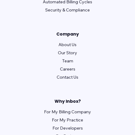
revolutionEHR
Automated Billing Cycles
RxNT
Sammy
Security & Compliance
Seacoast
SimplePractice
Systemedx
Tebra (Kareo)
TheraNest
therapyNotes
Company
TRAKnet (NEMO Health)
TRIARQ Health
About Us
TriZetto
UrgentIQ
Valant
Our Story
Veradigm (Allscripts)
WebPractice
Team
WebPT
XiFin
Careers
Contact Us
Why Inbox?
For My Billing Company
For My Practice
For Developers