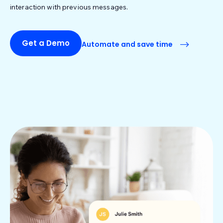
interaction with previous messages.
Get a Demo
Automate and save time