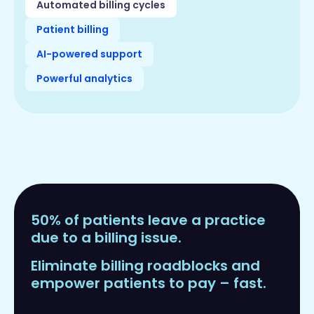
Automated billing cycles
Patient billing
AI-powered support
Powerful analytics
50% of patients leave a practice
due to a billing issue.
Eliminate billing roadblocks and
empower patients to pay – fast.