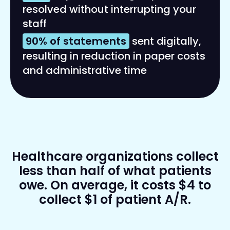
resolved without interrupting your
staff
90% of statements
sent digitally,
resulting in reduction in paper costs
and administrative time
Healthcare organizations collect
less than half of what patients
owe. On average, it costs $4 to
collect $1 of patient A/R.