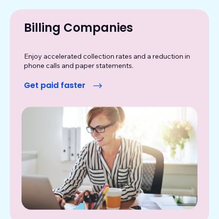
Billing Companies
Enjoy accelerated collection rates and a reduction in
phone calls and paper statements.
Get paid faster