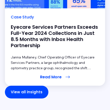
Case Study
Eyecare Services Partners Exceeds
Full-Year 2024 Collections in Just
8.5 Months with Inbox Health
Partnership
Janna Mullaney, Chief Operating Officer of Eyecare
Services Partners, a large ophthalmology and
optometry practice group, recognized the shift
toward an increase in patient financial responsibility in
Read More
healthcare. Technology had arrived, and Eyecare
Services Partners needed a solution to keep pace with
changing patient expectations and the shift in revenue
View all insights