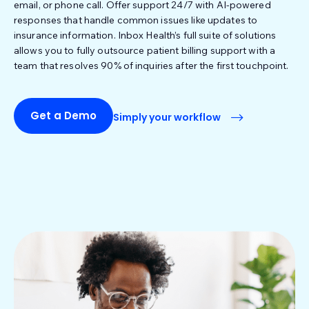
email, or phone call. Offer support 24/7 with AI-powered
responses that handle common issues like updates to
insurance information. Inbox Health’s full suite of solutions
allows you to fully outsource patient billing support with a
team that resolves 90% of inquiries after the first touchpoint.
Get a Demo
Simply your workflow