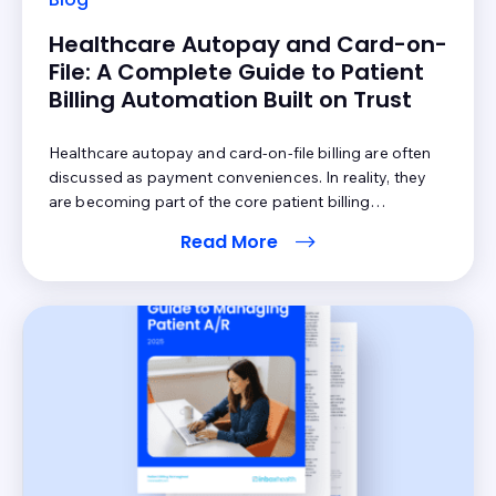
Healthcare Autopay and Card-on-
File: A Complete Guide to Patient
Billing Automation Built on Trust
Healthcare autopay and card-on-file billing are often
discussed as payment conveniences. In reality, they
are becoming part of the core patient billing
infrastructure. The question is not whether providers
Read More
should automate more of the payment process. The
question is whether that automation feels clear, fair,
and patient-controlled. Forty-four percent of