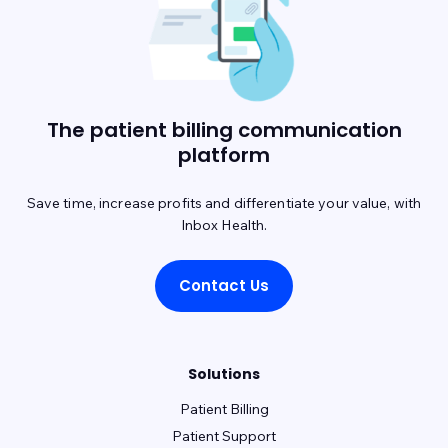
Experity - DocuTap
Experity - Practice Velocity (PVM)
Exscribe
Eye Care Leaders - myCare
Eye Cloud Pro
The patient billing communication
Eye Reach Patients - mycaresuite
Eyefinity
platform
EyeMD EMR
EZClaim
EZDerm
GlaceEMR
Greenway Intergy
Save time, increase profits and differentiate your value, with
Inbox Health.
Greenway Prime Suite
HealthPac
HST - PracticeMadePerfect
Contact Us
Imagine (radiology)
iMedicWare (Sightview)
inSync (Qualifacts)
Solutions
IO Practiceware - myCare EHR
MaximEyes
Patient Billing
McKesson
MD Logic
MedConnect
Patient Support