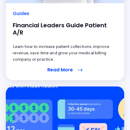
Guides
Financial Leaders Guide Patient
A/R
Learn how to increase patient collections, improve
revenue, save time and grow your medical billing
company or practice.
Read More