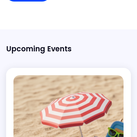
Upcoming Events