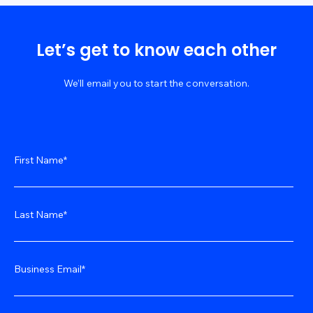
Let’s get to know each other
We’ll email you to start the conversation.
First Name
*
Last Name
*
Business Email
*