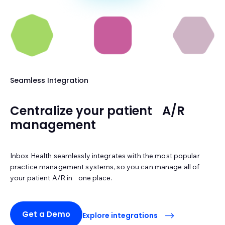
Seamless Integration
Centralize your patient A/R
management
Inbox Health seamlessly integrates with the most popular
practice management systems, so you can manage all of
your patient A/R in one place.
Get a Demo
Explore integrations