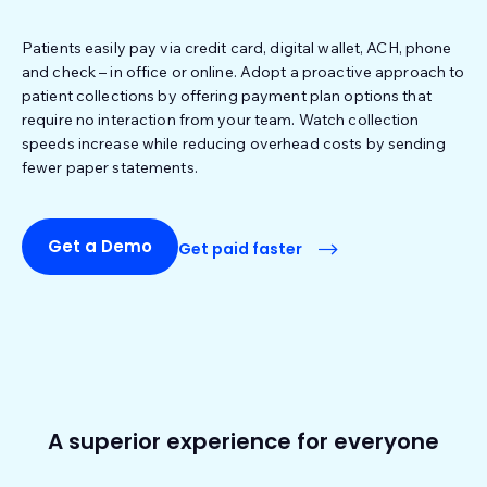
Patients easily pay via credit card, digital wallet, ACH, phone
and check – in office or online. Adopt a proactive approach to
patient collections by offering payment plan options that
require no interaction from your team. Watch collection
speeds increase while reducing overhead costs by sending
fewer paper statements.
Get a Demo
Get paid faster
A superior experience for everyone