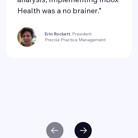
Health was a no brainer.”
Erin Rockett
, President
Precise Practice Management