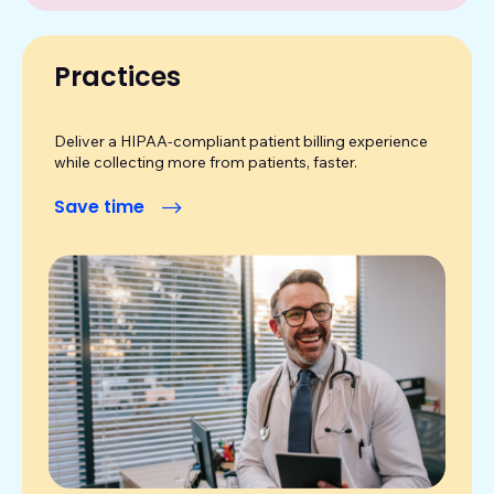
Practices
Deliver a HIPAA-compliant patient billing experience
while collecting more from patients, faster.
Save time