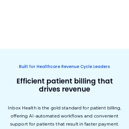
Built for Healthcare Revenue Cycle Leaders
Efficient patient billing that
drives revenue
Inbox Health is the gold standard for patient billing,
offering AI-automated workflows and convenient
support for patients that result in faster payment.