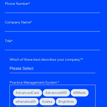
Phone Number
*
Company Name
*
Title
*
Which of these best describes your company?
*
Practice Management System
*
AdvancedCare
AdvancedMD
AllMeds
athenahealth
Azalea
Brighttree