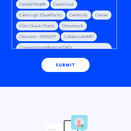
Candid Health
CareCloud
CareLogic (Qualifacts)
Centricity
Cerner
Chiro Quick Charts
Chirotouch
Clinicient - INSIGHT
CollaborateMD
CompuGroupMedical/DAQ
Billing/webPractice
Compulink
Scroll to see all
CPSI
Credible (Qualifacts)
Crystal
Dentrix
DrChrono
e-MDs
eClinicalWorks
Elation
EMRlogic - activEHR
Epic