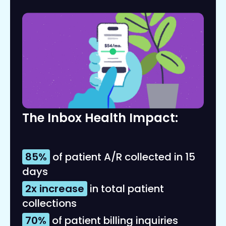
The Inbox Health Impact:
85%
of patient A/R collected in 15
days
2x increase
in total patient
collections
70%
of patient billing inquiries