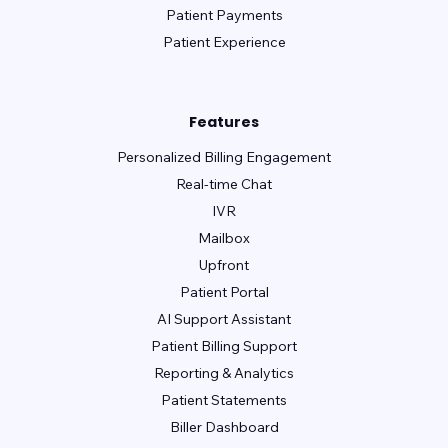
Medent
Medisoft
Meditab - CarePortal
Patient Payments
Patient Experience
Meditab - IMS
Meditech
Medsphere Systems Corporation
MicroMD
Modernizing Medicine (ModMed gMed)
Features
Personalized Billing Engagement
Nextech
Nextgen Enterprise
Real-time Chat
Nextgen Office
Office Ally
IVR
Office Practicum
OncoEMR (Flatiron)
Mailbox
Upfront
Open Practice
Optum
Other
Patient Portal
PatientNOW
PCC
PMS Logix
AI Support Assistant
Practice Fusion
PracticeSuite
Patient Billing Support
Reporting & Analytics
PrognoCIS
PT Everywhere
Patient Statements
Quanum (Quest)
Raintree
Biller Dashboard