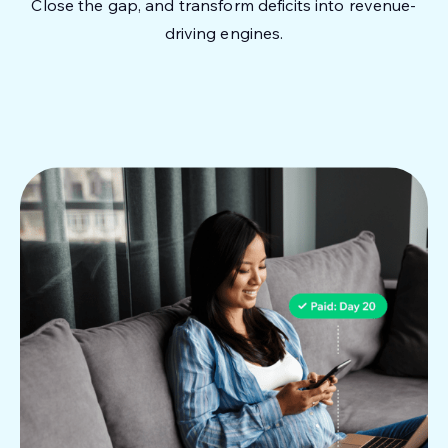
Close the gap, and transform deficits into revenue-
driving engines.