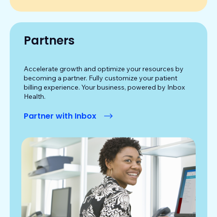
Partners
Accelerate growth and optimize your resources by
becoming a partner. Fully customize your patient
billing experience. Your business, powered by Inbox
Health.
Partner with Inbox