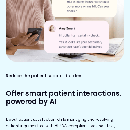
Reduce the patient support burden
Offer smart patient interactions,
powered by AI
Boost patient satisfaction while managing and resolving
patient inquiries fast with HIPAA-compliant live chat, text,