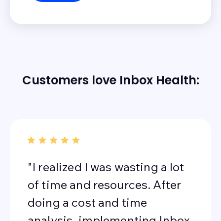
Customers love Inbox Health:
"I realized I was wasting a lot
of time and resources. After
doing a cost and time
analysis, implementing Inbox