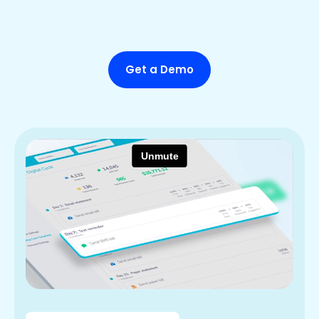
Get a Demo