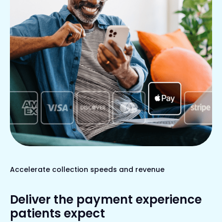
Accelerate collection speeds and revenue
Deliver the payment experience
patients expect