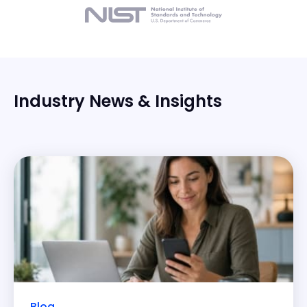
Industry News & Insights
Blog