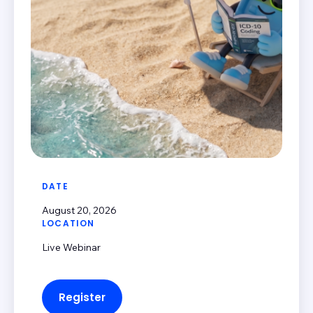
DATE
August 20, 2026
LOCATION
Live Webinar
Register