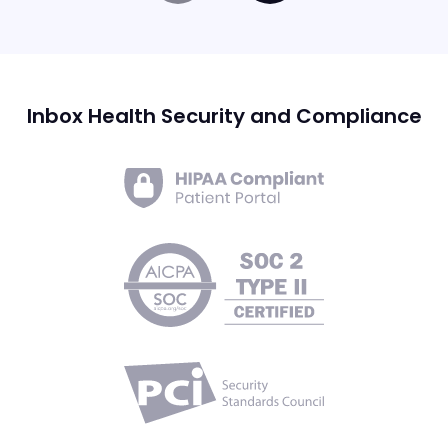
Inbox Health Security and Compliance