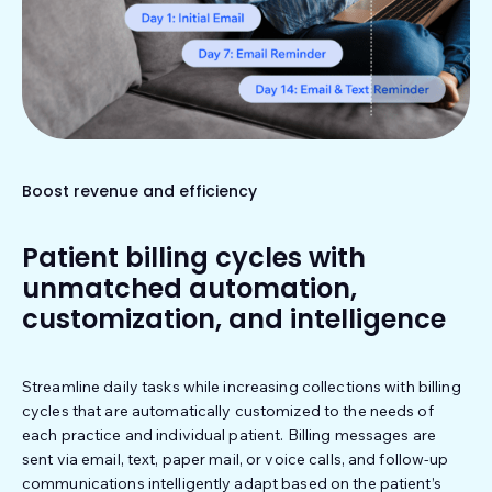
Boost revenue and efficiency
Patient billing cycles with
unmatched automation,
customization, and intelligence
Streamline daily tasks while increasing collections with billing
cycles that are automatically customized to the needs of
each practice and individual patient. Billing messages are
sent via email, text, paper mail, or voice calls, and follow-up
communications intelligently adapt based on the patient’s