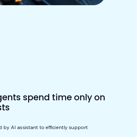
gents spend time only on
ts
d by AI assistant to efficiently support