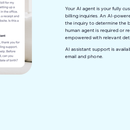
Your AI agent is your fully cus
billing inquiries. An AI-powe
the inquiry to determine the
human agent is required or req
empowered with relevant detai
AI assistant support is availab
email and phone.