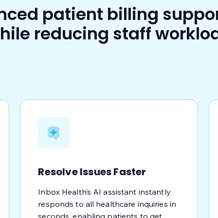
nced patient billing suppo
hile reducing staff worklo
Resolve Issues Faster
Inbox Health’s AI assistant instantly
responds to all healthcare inquiries in
seconds, enabling patients to get