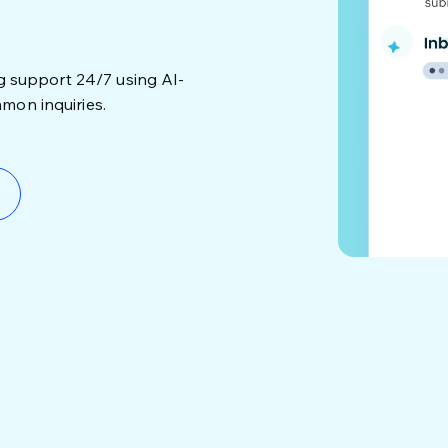
ng support 24/7 using AI-
mon inquiries.