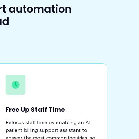
rt automation
ad
Free Up Staff Time
Refocus staff time by enabling an AI
patient billing support assistant to
answer the most common inquiries, so