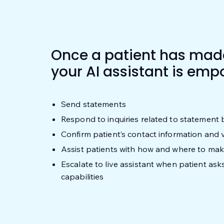
Once a patient has made
your AI assistant is emp
Send statements
Respond to inquiries related to statement 
Confirm patient’s contact information and ve
Assist patients with how and where to ma
Escalate to live assistant when patient as
capabilities