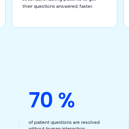
their questions answered, faster.
70
%
of patient questions are resolved
without human interaction