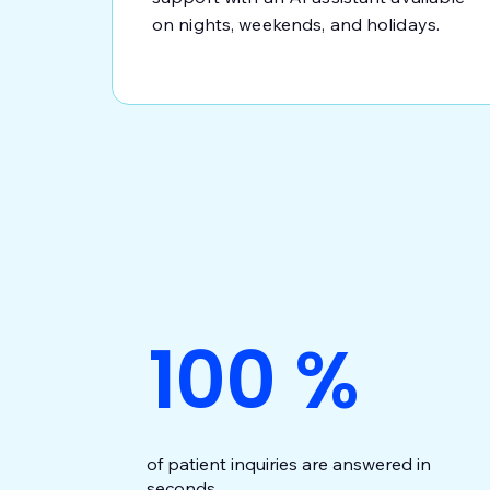
on nights, weekends, and holidays.
100
%
of patient inquiries are answered in
seconds