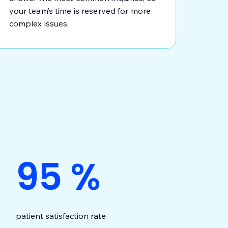
your team’s time is reserved for more
complex issues.
95
%
patient satisfaction rate