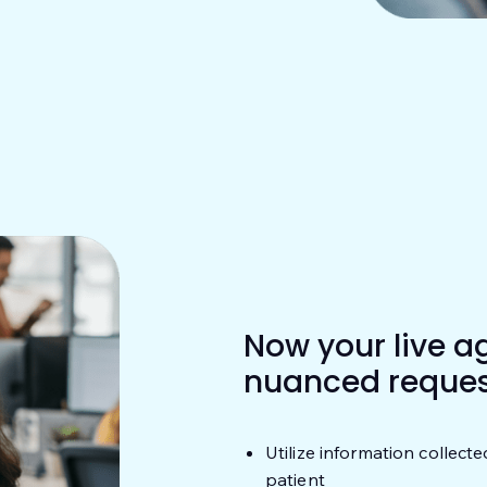
Now your live a
nuanced reques
Utilize information collecte
patient