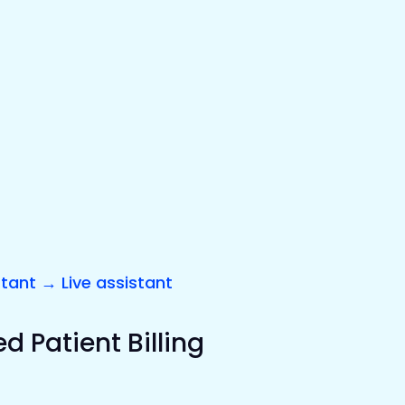
stant → Live assistant
 Patient Billing