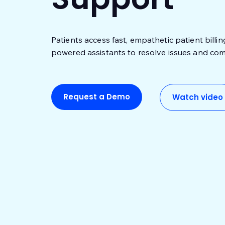
Patients access fast, empathetic patient billi
powered assistants to resolve issues and com
Request a Demo
Watch video