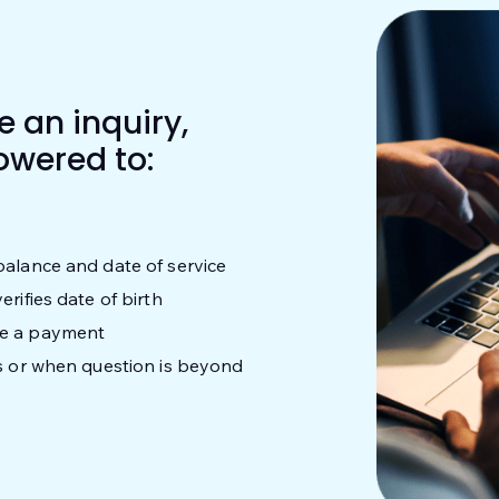
 an inquiry,
owered to:
balance and date of service
rifies date of birth
ke a payment
ks or when question is beyond