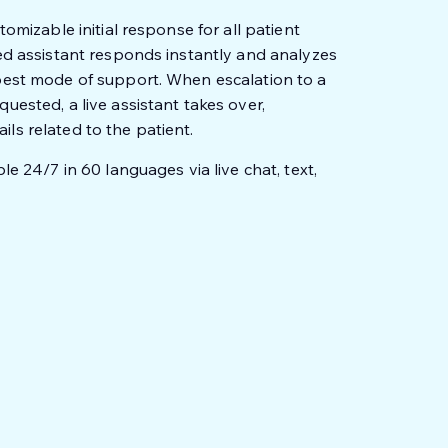
tomizable initial response for all patient
red assistant responds instantly and analyzes
 best mode of support. When escalation to a
uested, a live assistant takes over,
ls related to the patient.
le 24/7 in 60 languages via live chat, text,