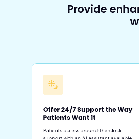
Provide enha
w
Offer 24/7 Support the Way
Patients Want it
Patients access around-the-clock
support with an AI assistant available