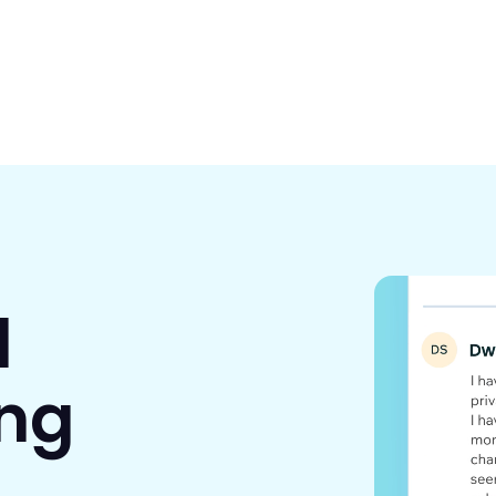
d
ing