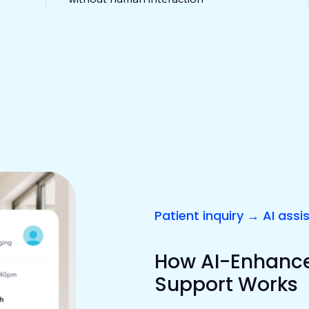
Patient inquiry → AI assi
How AI-Enhanced
Support Works