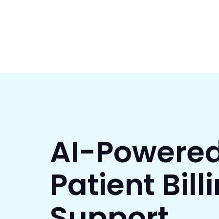
AI-Powere
Patient Bill
Support