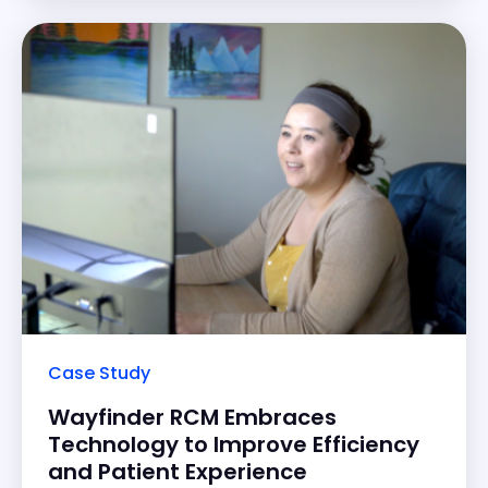
overwhelmingly positive for
Case Study
Wayfinder RCM Embraces
Technology to Improve Efficiency
and Patient Experience