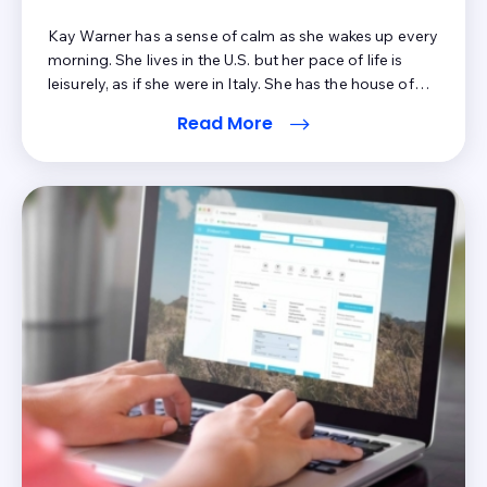
Kay Warner has a sense of calm as she wakes up every
morning. She lives in the U.S. but her pace of life is
leisurely, as if she were in Italy. She has the house of
her dreams, a kind husband by her side, free time for
Read More
leisure activities, and