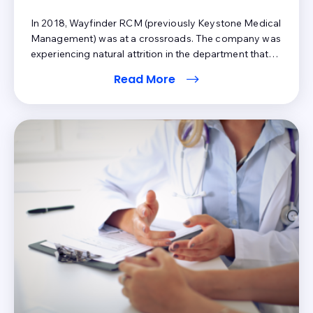
In 2018, Wayfinder RCM (previously Keystone Medical
Management) was at a crossroads. The company was
experiencing natural attrition in the department that
would normally handle patient phone calls. Amy Koon,
Read More
CEO of Wayfinder RCM , recalls exploring two options:
stick with the same business model and rehire or try a