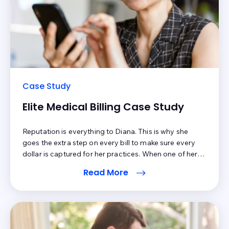
Case Study
Elite Medical Billing Case Study
Reputation is everything to Diana. This is why she
goes the extra step on every bill to make sure every
dollar is captured for her practices. When one of her
clients realized dramatic patient collections from
Read More
Elite’s automation and patient engagement
improvements, she knew that it was important to offer