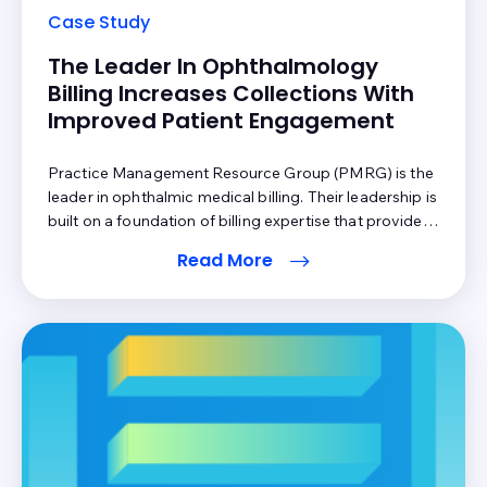
Case Study
The Leader In Ophthalmology
Billing Increases Collections With
Improved Patient Engagement
Practice Management Resource Group (PMRG) is the
leader in ophthalmic medical billing. Their leadership is
built on a foundation of billing expertise that provides
best practice applications and consultative advice to
Read More
achieve optimal collections for all PMRG clients. They
were looking for ways to increase collections for their
practices through