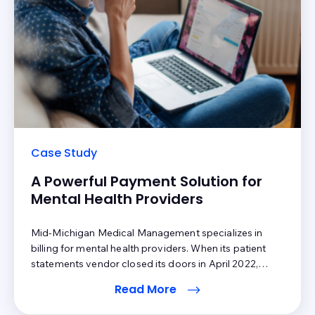
Case Study
A Powerful Payment Solution for
Mental Health Providers
Mid-Michigan Medical Management specializes in
billing for mental health providers. When its patient
statements vendor closed its doors in April 2022,
President Mary Beth Houpt needed a solution – fast.
Read More
She made the decision to use Inbox Health to assist
with patient billing. The response has been