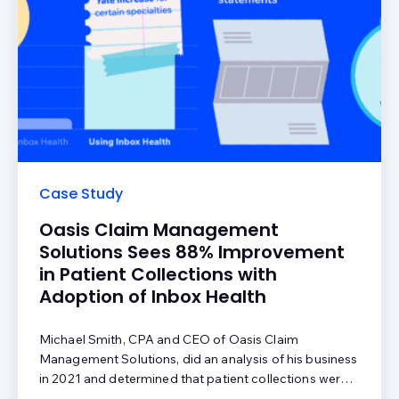
Case Study
Oasis Claim Management
Solutions Sees 88% Improvement
in Patient Collections with
Adoption of Inbox Health
Michael Smith, CPA and CEO of Oasis Claim
Management Solutions, did an analysis of his business
in 2021 and determined that patient collections were
an area that required attention. But where there is