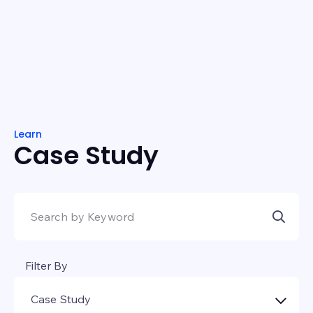
Learn
Case Study
Filter By
Case Study