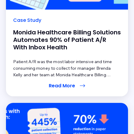
Case Study
Monida Healthcare Billing Solutions
Automates 90% of Patient A/R
With Inbox Health
Patient A/R was the most labor intensive and time
consuming money to collect for manager Brenda
Kelly and her team at Monida Healthcare Billing
Solutions. The reason: the entire process was manual,
Read More
and while digital statements were a small part of the
workflow, paper statements still made up the majority.