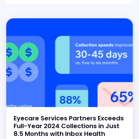
Eyecare Services Partners Exceeds
Full-Year 2024 Collections in Just
8.5 Months with Inbox Health