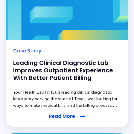
Case Study
Leading Clinical Diagnostic Lab
Improves Outpatient Experience
With Better Patient Billing
Your Health Lab (YHL), a leading clinical diagnostic
laboratory serving the state of Texas, was looking for
ways to make medical bills, and the billing process,
more transparent for patients and providers. They
Read More
wanted a better way to engage patients following the
diagnostics service and the subsequent adjudication
process. YHL