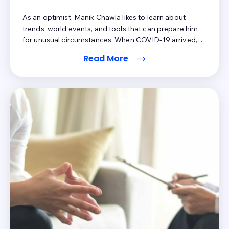
As an optimist, Manik Chawla likes to learn about
trends, world events, and tools that can prepare him
for unusual circumstances. When COVID-19 arrived,
his philosophy was not only tested but rewarded.
Read More
Sure, Manik still lived in the medical billing world where
payments (at least from patients) didn't experience a