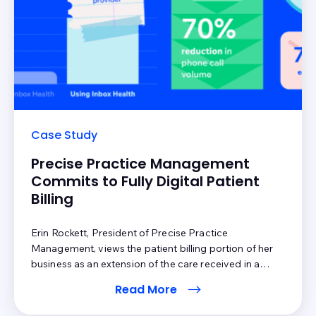
Case Study
Precise Practice Management
Commits to Fully Digital Patient
Billing
Erin Rockett, President of Precise Practice
Management, views the patient billing portion of her
business as an extension of the care received in a
provider’s office. She prioritizes ensuring patients feel
Read More
heard and understand their medical bills, which are
driving reasons why she uses Inbox Health to support