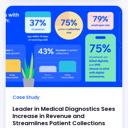
patient billing
Case Study
Leader in Medical Diagnostics Sees
Increase in Revenue and
Streamlines Patient Collections