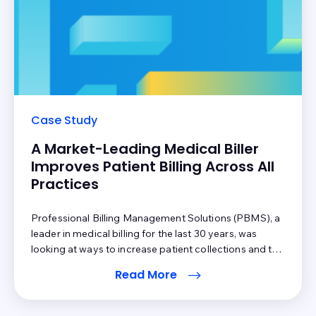
Case Study
A Market-Leading Medical Biller
Improves Patient Billing Across All
Practices
Professional Billing Management Solutions (PBMS), a
leader in medical billing for the last 30 years, was
looking at ways to increase patient collections and to
reduce their reimbursement cycle for all of their
Read More
practices. They wanted to do this while reducing their
own costs through automation. Inbox Health
personalized their