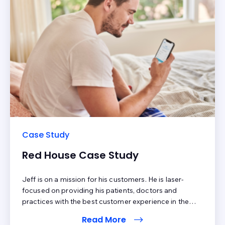
Case Study
Red House Case Study
Jeff is on a mission for his customers. He is laser-
focused on providing his patients, doctors and
practices with the best customer experience in the
industry. Benchmarking his patient process
Read More
with patientbillingscore.com allowed him to identify 4