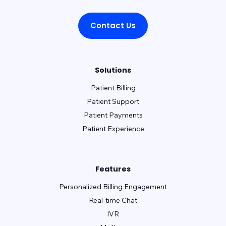
Contact Us
Solutions
Patient Billing
Patient Support
Patient Payments
Patient Experience
Features
Personalized Billing Engagement
Real-time Chat
IVR