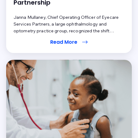
Partnership
Janna Mullaney, Chief Operating Officer of Eyecare
Services Partners, a large ophthalmology and
optometry practice group, recognized the shift
toward an increase in patient financial responsibility in
Read More
healthcare. Technology had arrived, and Eyecare
Services Partners needed a solution to keep pace with
changing patient expectations and the shift in revenue