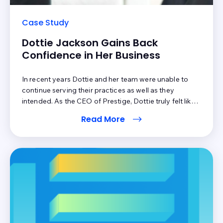
Case Study
Dottie Jackson Gains Back
Confidence in Her Business
In recent years Dottie and her team were unable to
continue serving their practices as well as they
intended. As the CEO of Prestige, Dottie truly felt like
her reputation was at risk. Due to the inefficiencies of
Read More
Prestige’s current patient payment software, Dottie’s
clients were unable to take full