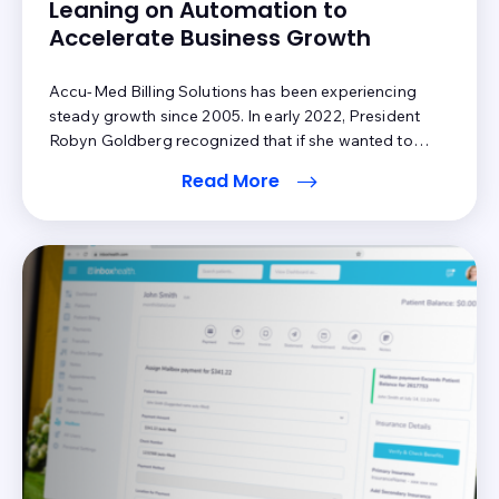
Leaning on Automation to
Accelerate Business Growth
Accu-Med Billing Solutions has been experiencing
steady growth since 2005. In early 2022, President
Robyn Goldberg recognized that if she wanted to
continue growing at the same rate, she would need to
Read More
make changes to certain aspects of her operations.
Patient A/R was an area where her team needed
additional