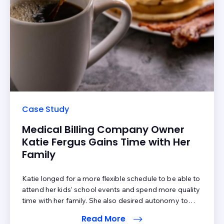
Case Study
Medical Billing Company Owner
Katie Fergus Gains Time with Her
Family
Katie longed for a more flexible schedule to be able to
attend her kids’ school events and spend more quality
time with her family. She also desired autonomy to
make faster, more strategic business decisions. So,
Read More
Katie decided to own her own medical billing business.