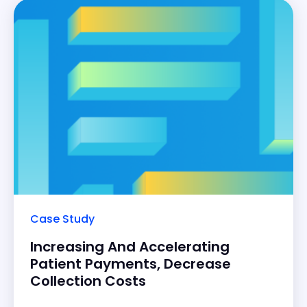
Case Study
Increasing And Accelerating
Patient Payments, Decrease
Collection Costs