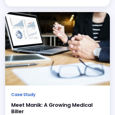
Being a new owner of
Case Study
Meet Manik: A Growing Medical
Biller