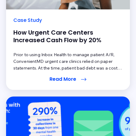
Case Study
How Urgent Care Centers
Increased Cash Flow by 20%
Prior to using Inbox Health to manage patient A/R,
ConvenientMD urgent care clinics relied on paper
statements. At the time, patient bad debt was a cost
of doing business. However, as costs to operate a
Read More
business increase, the pressure to make sure the back
end optimizes all areas of collections,