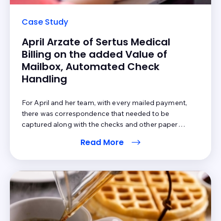
Case Study
April Arzate of Sertus Medical
Billing on the added Value of
Mailbox, Automated Check
Handling
For April and her team, with every mailed payment,
there was correspondence that needed to be
captured along with the checks and other paper
payments. Posting was not done all in the same step
Read More
prior to Mailbox; the team had to manually extract
patient payments, separate them from the insurance