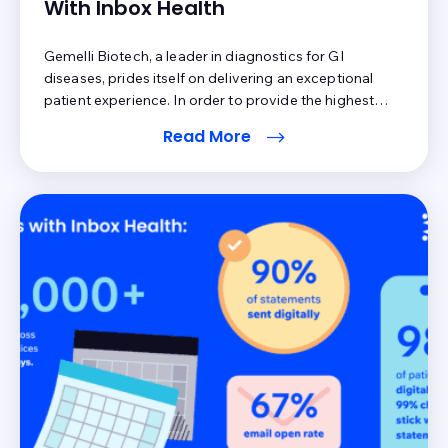
With Inbox Health
Gemelli Biotech, a leader in diagnostics for GI
diseases, prides itself on delivering an exceptional
patient experience. In order to provide the highest
level of service, the team recognized the correlation
Read More
between customer satisfaction and a streamlined
workflow for patient collections. With 90% of revenue
coming from patient responsibility, Gemelli