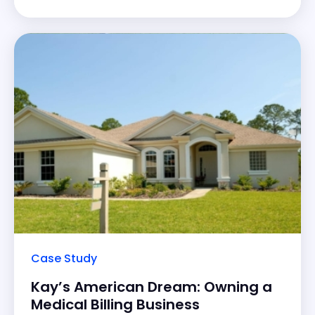
key areas of improvement for a better patient
experience. His journey led to a 20%
Case Study
Kay’s American Dream: Owning a
Medical Billing Business