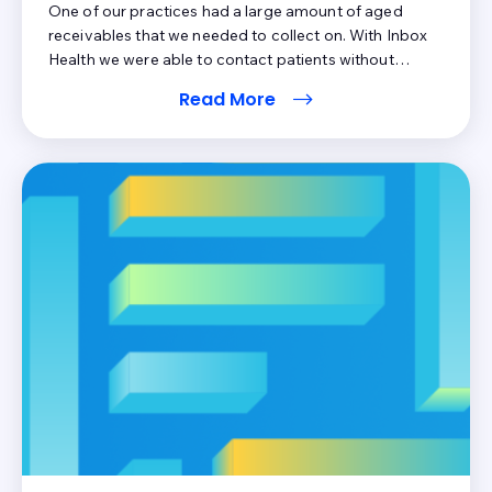
One of our practices had a large amount of aged
receivables that we needed to collect on. With Inbox
Health we were able to contact patients without
wasting a lot of money on sending paper statements.
Read More
While physical addresses change, patients tend to
keep their email addresses and cell phone