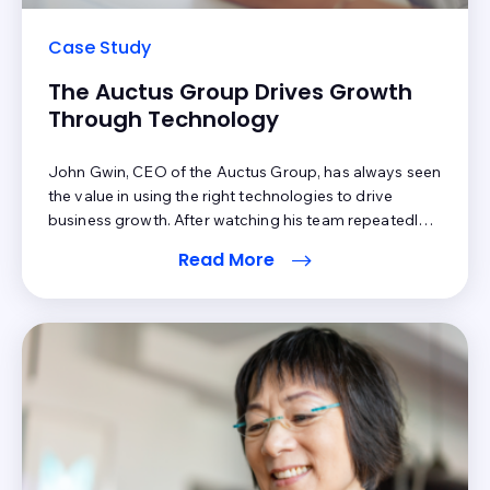
Case Study
The Auctus Group Drives Growth
Through Technology
John Gwin, CEO of the Auctus Group, has always seen
the value in using the right technologies to drive
business growth. After watching his team repeatedly
spend hours manually reviewing patient statements to
Read More
filter out cosmetic and retail sales data points, he knew
he needed to find a solution to