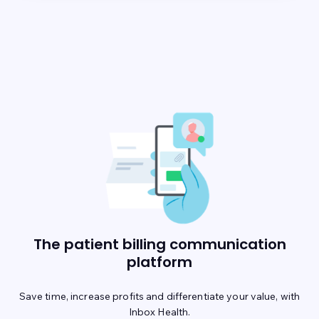
The patient billing communication
platform
Save time, increase profits and differentiate your value, with
Inbox Health.