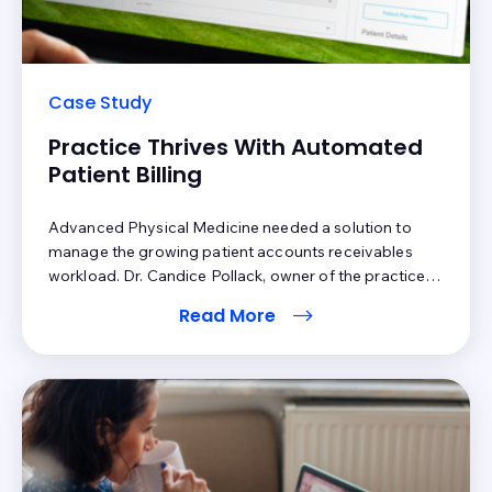
Case Study
Practice Thrives With Automated
Patient Billing
Advanced Physical Medicine needed a solution to
manage the growing patient accounts receivables
workload. Dr. Candice Pollack, owner of the practice,
was confident Inbox Health had the tools in place to
Read More
manage a high volume of claims. Inbox Health’s
services were particularly attractive because patient
statements are automatically sent after