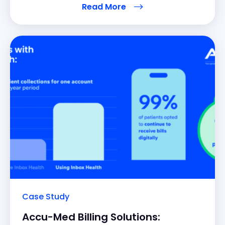
Read More
weakness there is opportunity, so he put a plan in
motion to adopt the best solution to
Case Study
Accu-Med Billing Solutions: