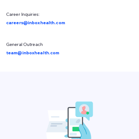
Career Inquiries:
careers@inboxhealth.com
General Outreach
team@inboxhealth.com