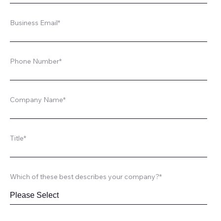
Business Email
*
Phone Number
*
Company Name
*
Title
*
Which of these best describes your company?
*