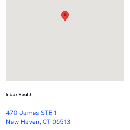
TRIARQ Health
TriZetto
UrgentIQ
Valant
Veradigm (Allscripts)
WebPractice
WebPT
XiFin
Inbox Health
470 James STE 1
New Haven, CT 06513