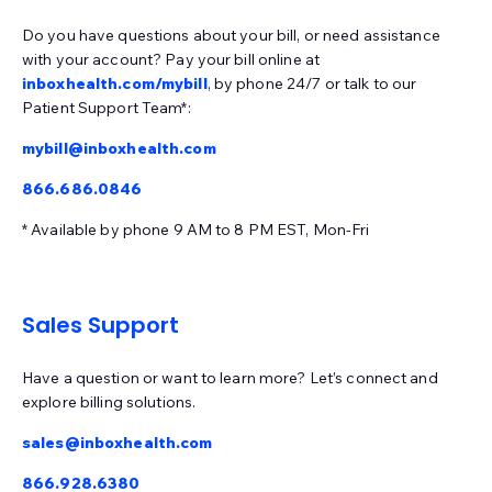
EMRlogic - activEHR
Epic
Experity - DocuTap
Do you have questions about your bill, or need assistance
with your account? Pay your bill online at
Experity - Practice Velocity (PVM)
Exscribe
inboxhealth.com/mybill
, by phone 24/7 or talk to our
Patient Support Team*:
Eye Care Leaders - myCare
Eye Cloud Pro
mybill@inboxhealth.com
Eye Reach Patients - mycaresuite
Eyefinity
866.686.0846
EyeMD EMR
EZClaim
EZDerm
GlaceEMR
* Available by phone 9 AM to 8 PM EST, Mon-Fri
Greenway Intergy
Greenway Prime Suite
HealthPac
HST - PracticeMadePerfect
Imagine (radiology)
iMedicWare (Sightview)
Sales Support
inSync (Qualifacts)
Have a question or want to learn more? Let’s connect and
IO Practiceware - myCare EHR
MaximEyes
explore billing solutions.
McKesson
MD Logic
MedConnect
Medent
sales@inboxhealth.com
Medisoft
Meditab - CarePortal
Meditab - IMS
866.928.6380