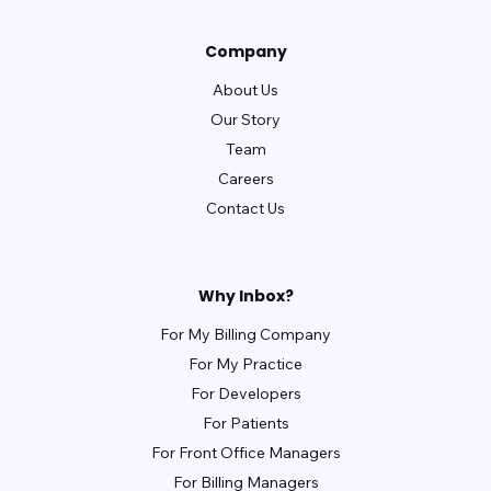
Company
About Us
Our Story
Team
Careers
Contact Us
Why Inbox?
For My Billing Company
For My Practice
For Developers
For Patients
For Front Office Managers
For Billing Managers