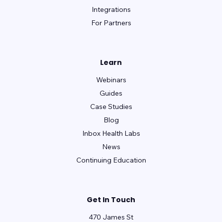
Integrations
For Partners
Learn
Webinars
Guides
Case Studies
Blog
Inbox Health Labs
News
Continuing Education
Get In Touch
470 James St