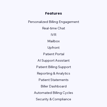
Features
Personalized Billing Engagement
Real-time Chat
IVR
Mailbox
Upfront
Patient Portal
AI Support Assistant
Patient Billing Support
Reporting & Analytics
Patient Statements
Biller Dashboard
Automated Billing Cycles
Security & Compliance