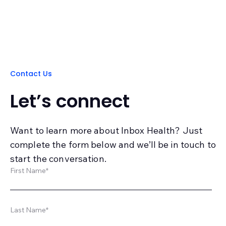
Contact Us
Let’s connect
Want to learn more about Inbox Health? Just
complete the form below and we’ll be in touch to
start the conversation.
First Name
*
Last Name
*