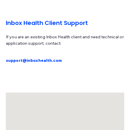
Meditech
Medsphere Systems Corporation
MicroMD
Inbox Health Client Support
Modernizing Medicine (ModMed gMed)
Nextech
If you are an existing Inbox Health client and need technical or
Nextgen Enterprise
Nextgen Office
Office Ally
application support, contact:
Office Practicum
OncoEMR (Flatiron)
support@inboxhealth.com
Open Practice
Optum
Other
PatientNOW
PCC
PMS Logix
Practice Fusion
PracticeSuite
PrognoCIS
PT Everywhere
Quanum (Quest)
Raintree
revolutionEHR
RxNT
Sammy
Seacoast
SimplePractice
Systemedx
Tebra (Kareo)
TheraNest
therapyNotes
TRAKnet (NEMO Health)