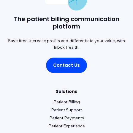
The patient billing communication
platform
Save time, increase profits and differentiate your value, with
Inbox Health.
Contact Us
Solutions
Patient Billing
Patient Support
Patient Payments
Patient Experience