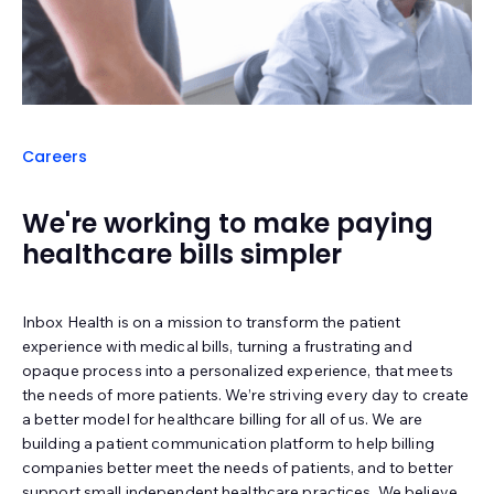
Careers
We're working to make paying
healthcare bills simpler
Inbox Health is on a mission to transform the patient
experience with medical bills, turning a frustrating and
opaque process into a personalized experience, that meets
the needs of more patients. We’re striving every day to create
a better model for healthcare billing for all of us. We are
building a patient communication platform to help billing
companies better meet the needs of patients, and to better
support small independent healthcare practices. We believe