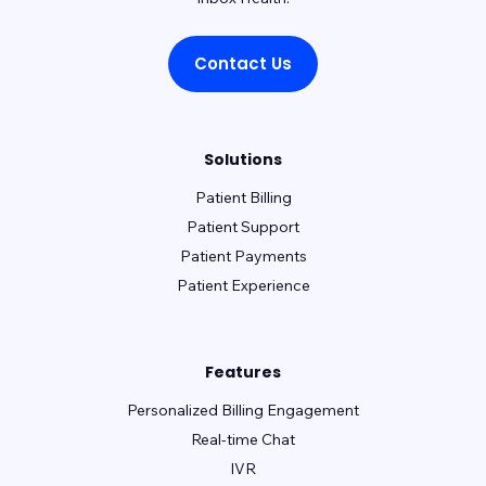
Contact Us
Solutions
Patient Billing
Patient Support
Patient Payments
Patient Experience
Features
Personalized Billing Engagement
Real-time Chat
IVR