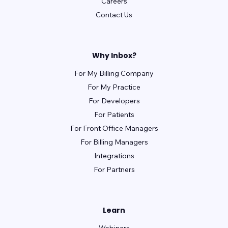
Careers
Contact Us
Why Inbox?
For My Billing Company
For My Practice
For Developers
For Patients
For Front Office Managers
For Billing Managers
Integrations
For Partners
Learn