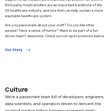
third party medical billers are an important backbone of the
US healthcare industry, and one that can help sustain a more
equitable healthcare system.
Are you passionate about your craft? Do you like other
people? Have a sense of humor? Want to be part of a fun,
driven team? Awesome. Check out our open positions below.
Our Story
Culture
We’re a passionate team full of developers, engineers,
data scientists, and operators driven to reinvent the
world of medical billing; bringing increased clarity