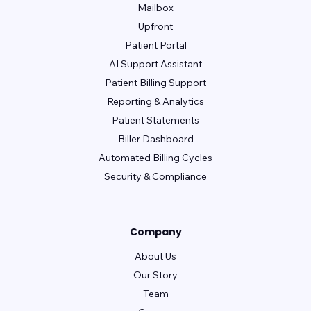
Mailbox
Upfront
Patient Portal
AI Support Assistant
Patient Billing Support
Reporting & Analytics
Patient Statements
Biller Dashboard
Automated Billing Cycles
Security & Compliance
Company
About Us
Our Story
Team