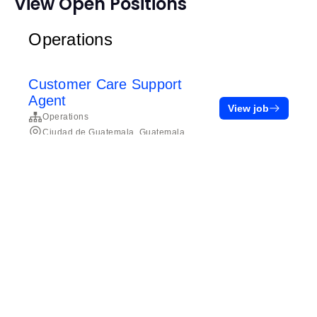
View Open Positions