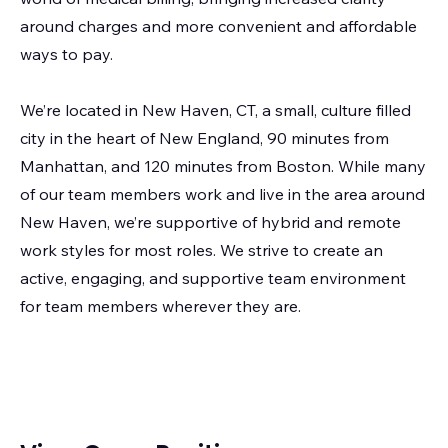
around charges and more convenient and affordable
ways to pay.
We’re located in New Haven, CT, a small, culture filled
city in the heart of New England, 90 minutes from
Manhattan, and 120 minutes from Boston. While many
of our team members work and live in the area around
New Haven, we’re supportive of hybrid and remote
work styles for most roles. We strive to create an
active, engaging, and supportive team environment
for team members wherever they are.