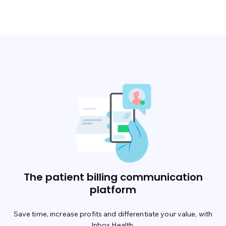
The patient billing communication
platform
Save time, increase profits and differentiate your value, with
Inbox Health.