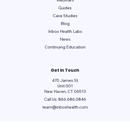
Webinars
Guides
Case Studies
Blog
Inbox Health Labs
News
Continuing Education
Get In Touch
470 James St
Unit 001
New Haven, CT 06513
Call Us:
866.686.0846
team@inboxhealth.com