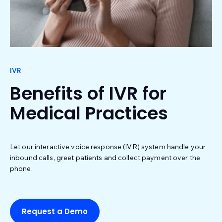
IVR
Benefits of IVR for
Medical Practices
Let our interactive voice response (IVR) system handle your
inbound calls, greet patients and collect payment over the
phone.
Request a Demo