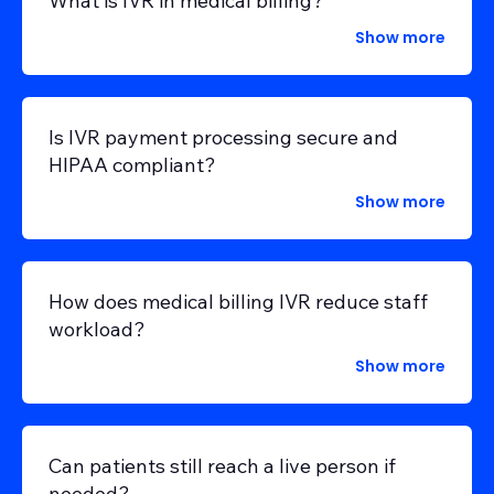
What is IVR in medical billing?
Show more
Is IVR payment processing secure and
HIPAA compliant?
Show more
How does medical billing IVR reduce staff
workload?
Show more
Can patients still reach a live person if
needed?