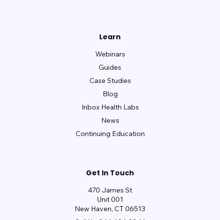
Learn
Webinars
Guides
Case Studies
Blog
Inbox Health Labs
News
Continuing Education
Get In Touch
470 James St
Unit 001
New Haven, CT 06513