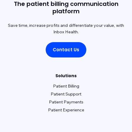
The patient billing communication
platform
Save time, increase profits and differentiate your value, with
Inbox Health.
Contact Us
Solutions
Patient Billing
Patient Support
Patient Payments
Patient Experience