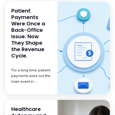
Patient
Payments
Were Once a
Back-Office
Issue. Now
They Shape
the Revenue
Cycle.
For a long time, patient
payments were not the
main event in
healthcare billing. A
practice submitted a
claim, waited for the
payer, posted the
Healthcare
reimbursement, and