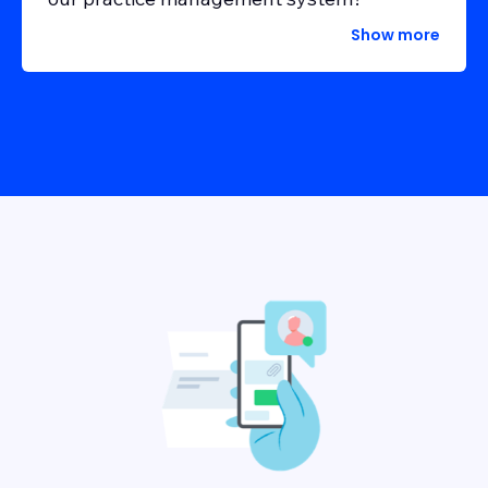
Show more