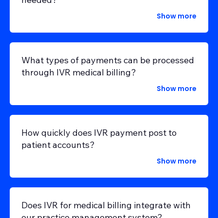
Show more
What types of payments can be processed
through IVR medical billing?
Show more
How quickly does IVR payment post to
patient accounts?
Show more
Does IVR for medical billing integrate with
our practice management system?