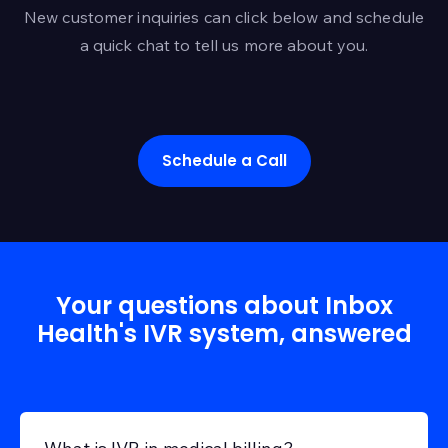
automate more of the
New customer inquiries can click below and schedule
payment process. The
a quick chat to tell us more about you.
question is whether
that automation feels
clear, fair, and patient-
controlled. Forty-four
percent of
Schedule a Call
Your questions about Inbox
Health's IVR system, answered