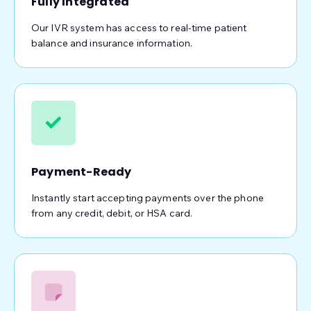
Fully Integrated
Our IVR system has access to real-time patient
balance and insurance information.
Payment-Ready
Instantly start accepting payments over the phone
from any credit, debit, or HSA card.