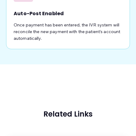
Auto-Post Enabled
Once payment has been entered, the IVR system will
reconcile the new payment with the patient’s account
automatically.
Related Links