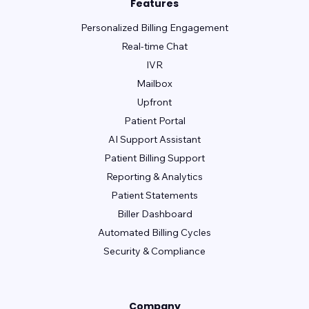
Features
Personalized Billing Engagement
Real-time Chat
IVR
Mailbox
Upfront
Patient Portal
AI Support Assistant
Patient Billing Support
Reporting & Analytics
Patient Statements
Biller Dashboard
Automated Billing Cycles
Security & Compliance
Company