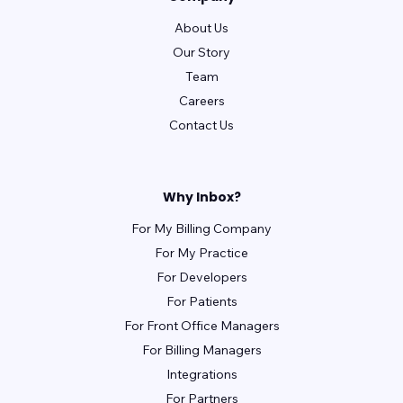
About Us
Our Story
Team
Careers
Contact Us
Why Inbox?
For My Billing Company
For My Practice
For Developers
For Patients
For Front Office Managers
For Billing Managers
Integrations
For Partners