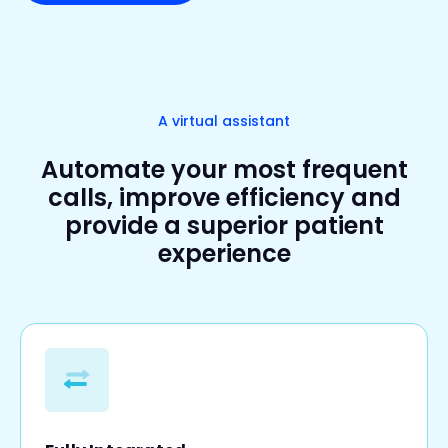
A virtual assistant
Automate your most frequent
calls, improve efficiency and
provide a superior patient
experience