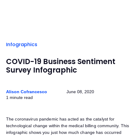
Infographics
COVID-19 Business Sentiment
Survey Infographic
Alison Cofrancesco
June 08, 2020
1 minute read
The coronavirus pandemic has acted as the catalyst for
technological change within the medical billing community. This
infographic shows you just how much change has occurred