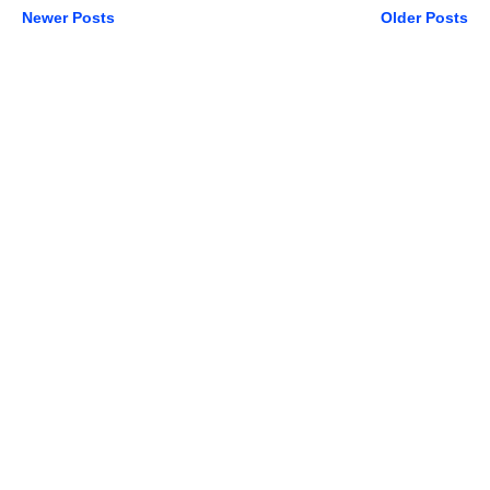
Newer Posts
Older Posts