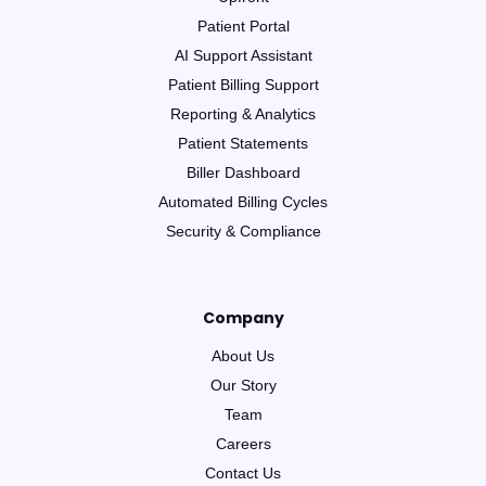
Patient Portal
AI Support Assistant
Patient Billing Support
Reporting & Analytics
Patient Statements
Biller Dashboard
Automated Billing Cycles
Security & Compliance
Company
About Us
Our Story
Team
Careers
Contact Us