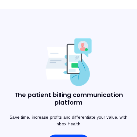
The patient billing communication
platform
Save time, increase profits and differentiate your value, with
Inbox Health.