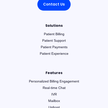
Contact Us
Solutions
Patient Billing
Patient Support
Patient Payments
Patient Experience
Features
Personalized Billing Engagement
Real-time Chat
IVR
Mailbox
Upfront