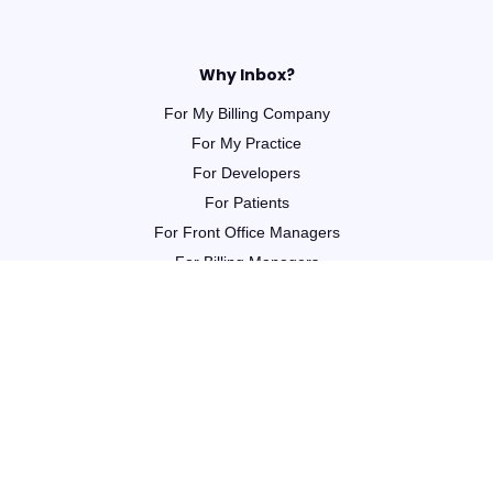
Why Inbox?
For My Billing Company
For My Practice
For Developers
For Patients
For Front Office Managers
For Billing Managers
Integrations
For Partners
Learn
Webinars
Guides