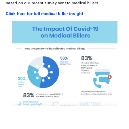
based on our recent survey sent to medical billers.
Click here for full medical biller insight