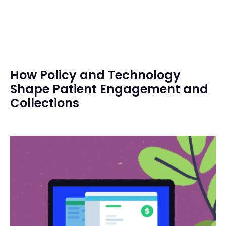
How Policy and Technology
Shape Patient Engagement and
Collections