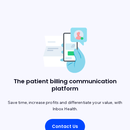
The patient billing communication
platform
Save time, increase profits and differentiate your value, with
Inbox Health.
Contact Us