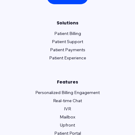
Solutions
Patient Billing
Patient Support
Patient Payments
Patient Experience
Features
Personalized Billing Engagement
Real-time Chat
IVR
Mailbox
Upfront
Patient Portal