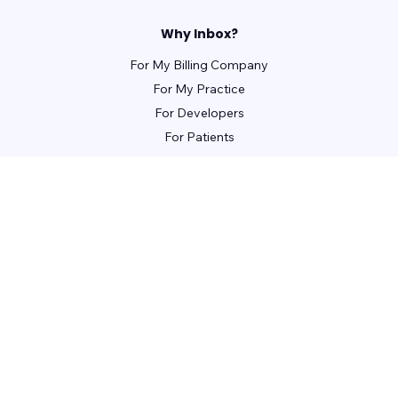
Why Inbox?
For My Billing Company
For My Practice
For Developers
For Patients
For Front Office Managers
For Billing Managers
Integrations
For Partners
Learn
Webinars
Guides
Case Studies