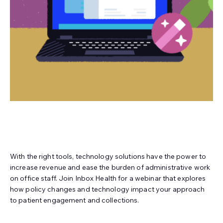
With the right tools, technology solutions have the power to
increase revenue and ease the burden of administrative work
on office staff. Join Inbox Health for a webinar that explores
how policy changes and technology impact your approach
to patient engagement and collections.