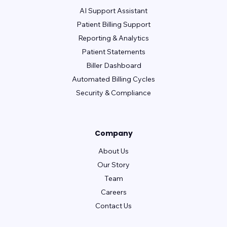
AI Support Assistant
Patient Billing Support
Reporting & Analytics
Patient Statements
Biller Dashboard
Automated Billing Cycles
Security & Compliance
Company
About Us
Our Story
Team
Careers
Contact Us