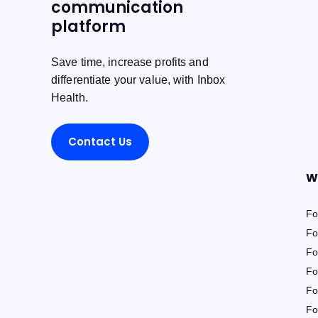
communication
platform
Save time, increase profits and
differentiate your value, with Inbox
Health.
Contact Us
W
Fo
Fo
Fo
Fo
Fo
Fo