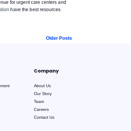
venue for urgent care centers and
dion
have the best resources
Older Posts
Company
ement
About Us
Our Story
Team
Careers
Contact Us