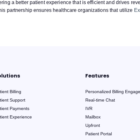
ring a better patient experience that is efficient and drives re
his partnership ensures healthcare organizations that utilize
Ex
olutions
Features
ient Billing
Personalized Billing Engag
tient Support
Real-time Chat
tient Payments
IVR
tient Experience
Mailbox
Upfront
Patient Portal