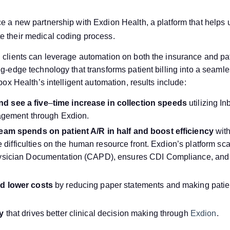
ce a new partnership with Exdion Health, a platform that helps
e their medical coding process.
 clients can leverage automation on both the insurance and pati
ng-edge technology that transforms patient billing into a seamle
nbox Health’s intelligent automation, results include:
d see a five
–
time increase in collection speeds
utilizing I
nagement through Exdion.
eam spends on patient A/R in half and boost efficiency
with
te difficulties on the human resource front. Exdion’s platform sc
ysician Documentation (CAPD), ensures CDI Compliance, and i
d lower costs
by reducing paper statements and making patie
ty
that drives better clinical decision making through
Exdion
.