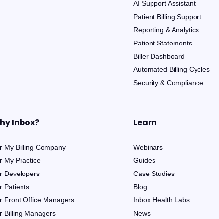
AI Support Assistant
Patient Billing Support
Reporting & Analytics
Patient Statements
Biller Dashboard
Automated Billing Cycles
Security & Compliance
hy Inbox?
Learn
r My Billing Company
Webinars
r My Practice
Guides
r Developers
Case Studies
r Patients
Blog
r Front Office Managers
Inbox Health Labs
r Billing Managers
News