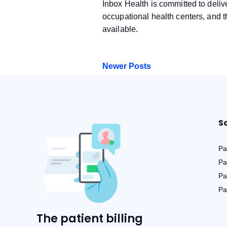
Inbox Health is committed to delive
occupational health centers, and t
available.
Newer Posts
S
Pat
Pa
Pa
Pa
The patient billing