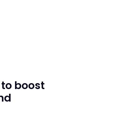
 to boost
and