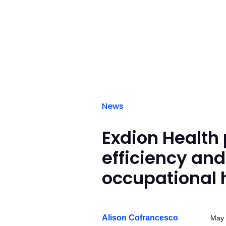
News
Exdion Health 
efficiency and
occupational 
Alison Cofrancesco
May 