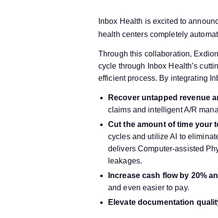
Inbox Health is excited to announ
health centers completely automat
Through this collaboration, Exdion
cycle through Inbox Health’s cutti
efficient process. By integrating I
Recover untapped revenue an
claims and intelligent A/R ma
Cut the amount of time your t
cycles and utilize AI to elimina
delivers Computer-assisted Ph
leakages.
Increase cash flow by 20% an
and even easier to pay.
Elevate documentation quali