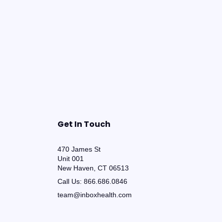
Get In Touch
470 James St
Unit 001
New Haven, CT 06513
Call Us:
866.686.0846
team@inboxhealth.com