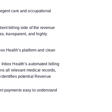
 urgent care and occupational
ent billing side of the revenue
ss, transparent, and highly
nbox Health’s platform and clean
 Inbox Health’s automated billing
ans all relevant medical records,
dentifies potential Revenue
nt payments easy to understand