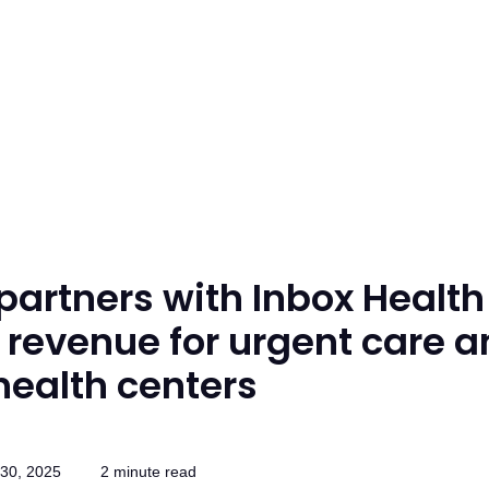
partners with Inbox Health
 revenue for urgent care 
health centers
30, 2025
2 minute read