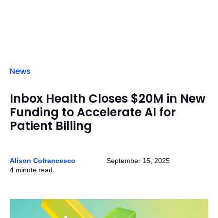
News
Inbox Health Closes $20M in New
Funding to Accelerate AI for
Patient Billing
Alison Cofrancesco
September 15, 2025
4 minute read