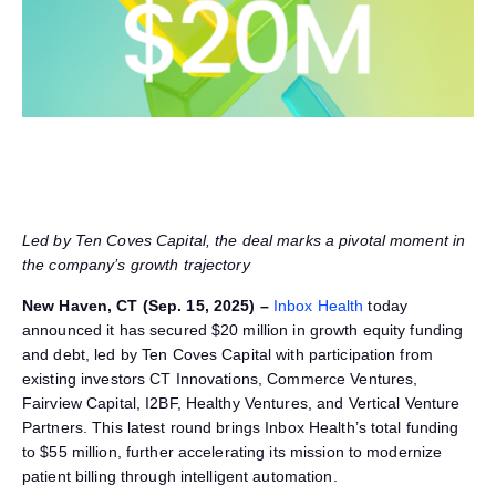
Led by Ten Coves Capital, the deal marks a pivotal moment in
the company’s
growth trajectory
New Haven, CT (Sep. 15, 2025) –
Inbox Health
today
announced it has secured $20 million in growth equity funding
and debt, led by Ten Coves Capital with participation from
existing investors CT Innovations, Commerce Ventures,
Fairview Capital, I2BF, Healthy Ventures, and Vertical Venture
Partners. This latest round brings Inbox Health’s total funding
to $55 million, further accelerating its mission to modernize
patient billing through intelligent automation.