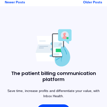
Newer Posts
Older Posts
The patient billing communication
platform
Save time, increase profits and differentiate your value, with
Inbox Health.