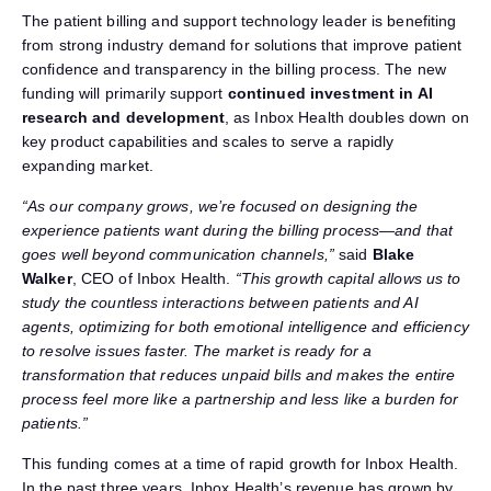
The patient billing and support technology leader is benefiting
from strong industry demand for solutions that improve patient
confidence and transparency in the billing process. The new
funding will primarily support
continued investment in AI
research and development
, as Inbox Health doubles down on
key product capabilities and scales to serve a rapidly
expanding market.
“As our company grows, we’re focused on designing the
experience patients want during the billing process—and that
goes well beyond communication channels,”
said
Blake
Walker
, CEO of Inbox Health.
“This growth capital allows us to
study the countless interactions between patients and AI
agents, optimizing for both emotional intelligence and efficiency
to resolve issues faster. The market is ready for a
transformation that reduces unpaid bills and makes the entire
process feel more like a partnership and less like a burden for
patients.”
This funding comes at a time of rapid growth for Inbox Health.
In the past three years, Inbox Health’s revenue has grown by