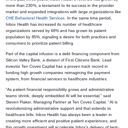
more than 230%, a testament to its success in the provider
market and expanded integrations with large organizations like
CHE Behavioral Health Services
. In the same time period,
Inbox Health has increased its number of healthcare
organizations served by 68% and has grown its patient
population by 85%, signaling a desire for both practices and
consumers to prioritize patient billing.
Part of the capital infusion is a debt financing component from
Silicon Valley Bank, a division of First Citizens Bank. Lead
investor Ten Coves Capital has a proven track record in
funding high growth companies reimagining the payment
system, from financial services to healthcare industries.
“As patient financial responsibility grows and administrative
teams shrink, deeply embedded AI will be essential,” said
Steven Piaker, Managing Partner at Ten Coves Capital. “AI is
revolutionizing administrative support and that extends to
healthcare bills. Inbox Health has always been a leader in
creating more efficient and positive patient experiences, and
this growth investment will accelerate Inbox’s delivery of best-