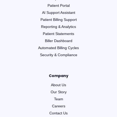
Patient Portal
AI Support Assistant
Patient Billing Support
Reporting & Analytics
Patient Statements
Biller Dashboard
Automated Billing Cycles
Security & Compliance
Company
About Us
Our Story
Team
Careers
Contact Us