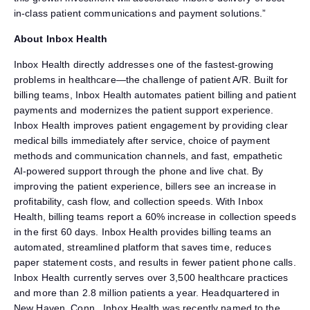
in-class patient communications and payment solutions.”
About Inbox Health
Inbox Health directly addresses one of the fastest-growing
problems in healthcare—the challenge of patient A/R. Built for
billing teams, Inbox Health automates patient billing and patient
payments and modernizes the patient support experience.
Inbox Health improves patient engagement by providing clear
medical bills immediately after service, choice of payment
methods and communication channels, and fast, empathetic
AI-powered support through the phone and live chat. By
improving the patient experience, billers see an increase in
profitability, cash flow, and collection speeds. With Inbox
Health, billing teams report a 60% increase in collection speeds
in the first 60 days. Inbox Health provides billing teams an
automated, streamlined platform that saves time, reduces
paper statement costs, and results in fewer patient phone calls.
Inbox Health currently serves over 3,500 healthcare practices
and more than 2.8 million patients a year. Headquartered in
New Haven, Conn., Inbox Health was recently named to the