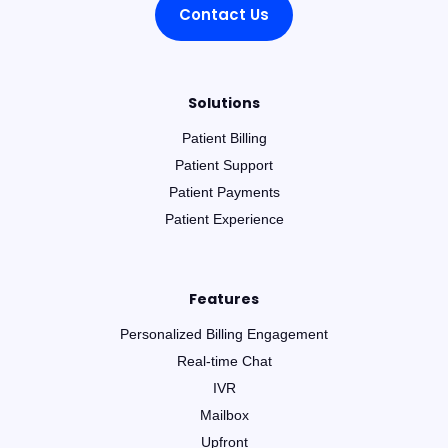
Contact Us
Solutions
Patient Billing
Patient Support
Patient Payments
Patient Experience
Features
Personalized Billing Engagement
Real-time Chat
IVR
Mailbox
Upfront