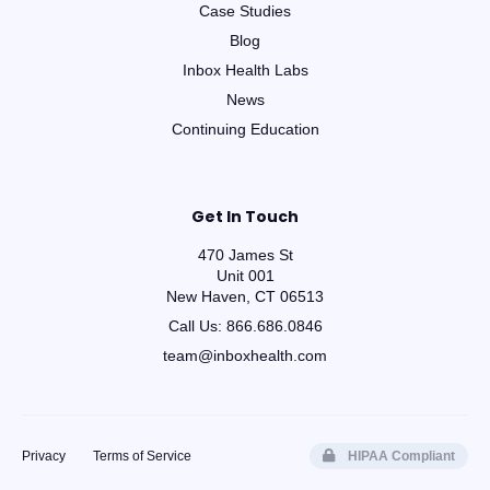
Case Studies
Blog
Inbox Health Labs
News
Continuing Education
Get In Touch
470 James St
Unit 001
New Haven, CT 06513
Call Us:
866.686.0846
team@inboxhealth.com
Privacy
Terms of Service
HIPAA Compliant