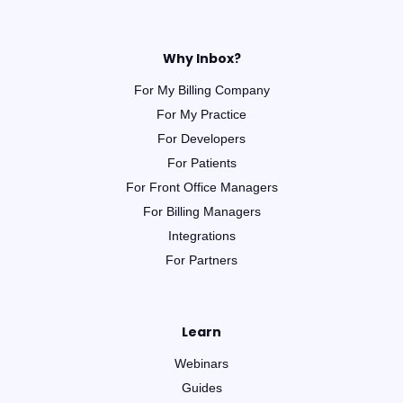
Why Inbox?
For My Billing Company
For My Practice
For Developers
For Patients
For Front Office Managers
For Billing Managers
Integrations
For Partners
Learn
Webinars
Guides