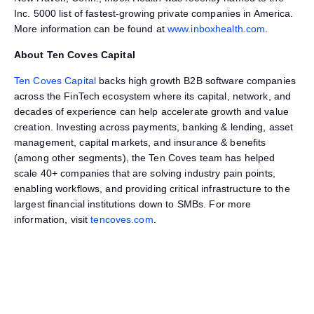
Inc. 5000 list of fastest-growing private companies in America.
More information can be found at
www.inboxhealth.com
.
About Ten Coves Capital
Ten Coves Capital
backs high growth B2B software companies
across the FinTech ecosystem where its capital, network, and
decades of experience can help accelerate growth and value
creation. Investing across payments, banking & lending, asset
management, capital markets, and insurance & benefits
(among other segments), the Ten Coves team has helped
scale 40+ companies that are solving industry pain points,
enabling workflows, and providing critical infrastructure to the
largest financial institutions down to SMBs. For more
information, visit
tencoves.com
.