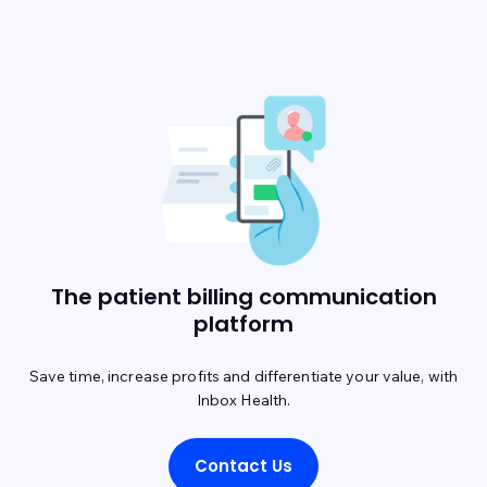
The patient billing communication
platform
Save time, increase profits and differentiate your value, with
Inbox Health.
Contact Us