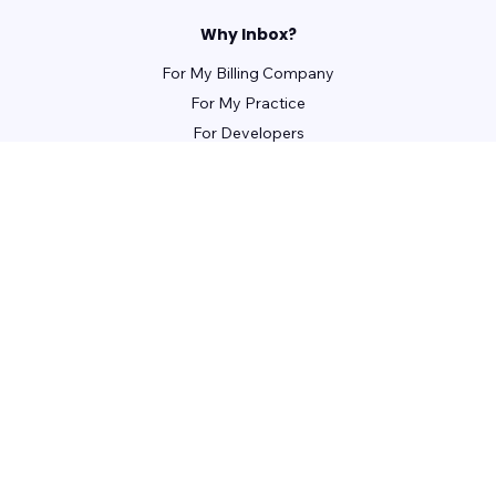
Why Inbox?
For My Billing Company
For My Practice
For Developers
For Patients
For Front Office Managers
For Billing Managers
Integrations
For Partners
Learn
Webinars
Guides
Case Studies