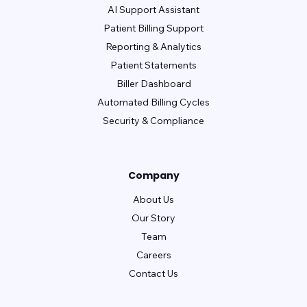
AI Support Assistant
Patient Billing Support
Reporting & Analytics
Patient Statements
Biller Dashboard
Automated Billing Cycles
Security & Compliance
Company
About Us
Our Story
Team
Careers
Contact Us