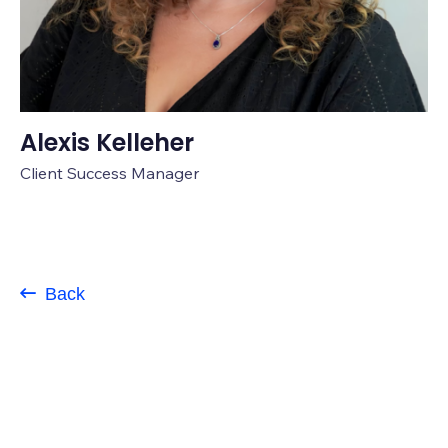
Alexis Kelleher
Client Success Manager
Back