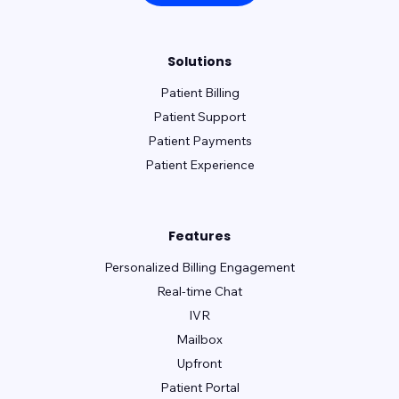
Solutions
Patient Billing
Patient Support
Patient Payments
Patient Experience
Features
Personalized Billing Engagement
Real-time Chat
IVR
Mailbox
Upfront
Patient Portal