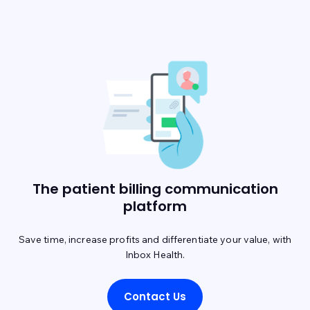
The patient billing communication
platform
Save time, increase profits and differentiate your value, with
Inbox Health.
Contact Us