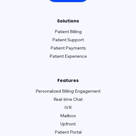
Solutions
Patient Billing
Patient Support
Patient Payments
Patient Experience
Features
Personalized Billing Engagement
Real-time Chat
IVR
Mailbox
Upfront
Patient Portal