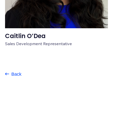
Caitlin O’Dea
Sales Development Representative
Back