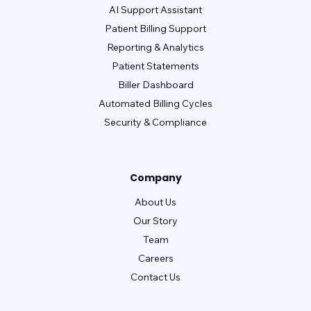
AI Support Assistant
Patient Billing Support
Reporting & Analytics
Patient Statements
Biller Dashboard
Automated Billing Cycles
Security & Compliance
Company
About Us
Our Story
Team
Careers
Contact Us