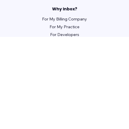
Why Inbox?
For My Billing Company
For My Practice
For Developers
For Patients
For Front Office Managers
For Billing Managers
Integrations
For Partners
Learn
Webinars
Guides
Case Studies