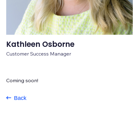
Kathleen Osborne
Customer Success Manager
Coming soon!
Back