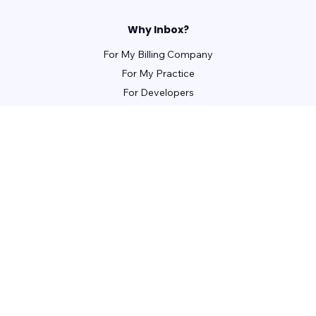
Why Inbox?
For My Billing Company
For My Practice
For Developers
For Patients
For Front Office Managers
For Billing Managers
Integrations
For Partners
Learn
Webinars
Guides
Case Studies