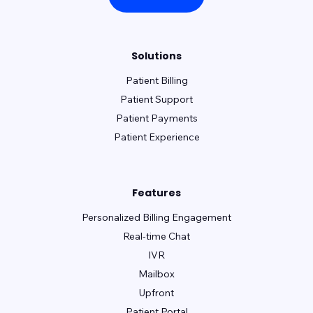
Solutions
Patient Billing
Patient Support
Patient Payments
Patient Experience
Features
Personalized Billing Engagement
Real-time Chat
IVR
Mailbox
Upfront
Patient Portal