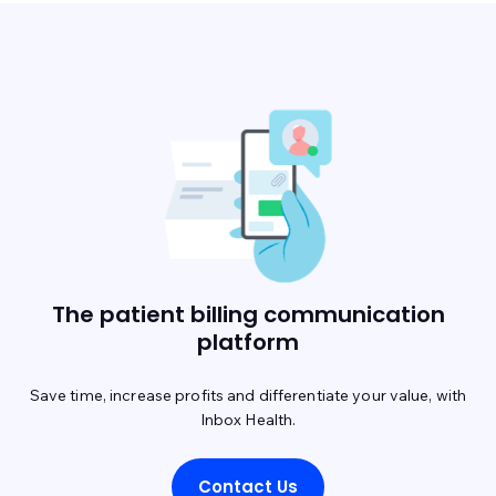
The patient billing communication
platform
Save time, increase profits and differentiate your value, with
Inbox Health.
Contact Us