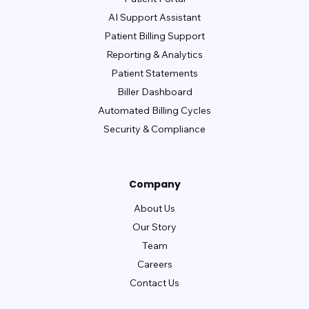
AI Support Assistant
Patient Billing Support
Reporting & Analytics
Patient Statements
Biller Dashboard
Automated Billing Cycles
Security & Compliance
Company
About Us
Our Story
Team
Careers
Contact Us