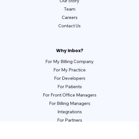
Our Story
Team
Careers
Contact Us
Why Inbox?
For My Billing Company
For My Practice
For Developers
For Patients
For Front Office Managers
For Billing Managers
Integrations
For Partners