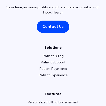
Save time, increase profits and differentiate your value, with
Inbox Health.
Contact Us
Solutions
Patient Billing
Patient Support
Patient Payments
Patient Experience
Features
Personalized Billing Engagement