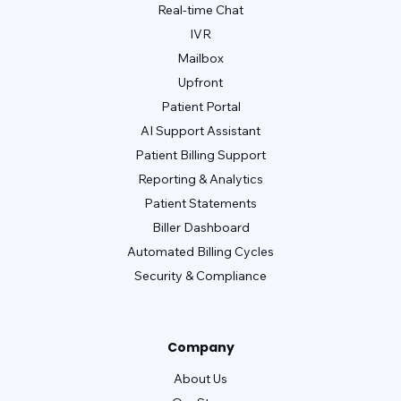
Real-time Chat
IVR
Mailbox
Upfront
Patient Portal
AI Support Assistant
Patient Billing Support
Reporting & Analytics
Patient Statements
Biller Dashboard
Automated Billing Cycles
Security & Compliance
Company
About Us