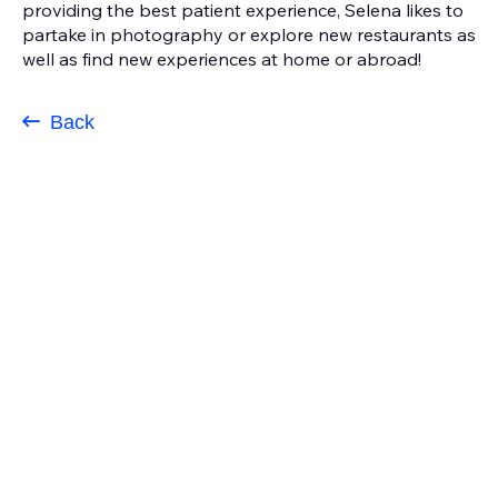
providing the best patient experience, Selena likes to
partake in photography or explore new restaurants as
well as find new experiences at home or abroad!
Back