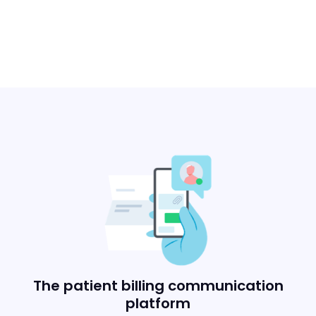
The patient billing communication
platform