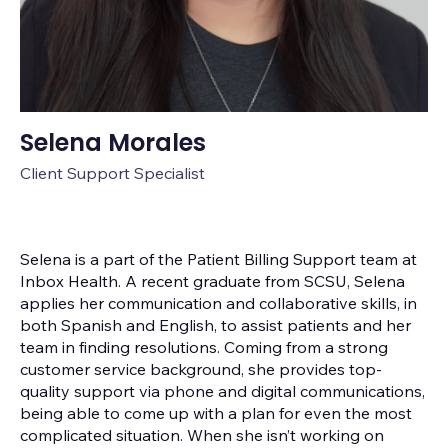
Selena Morales
Client Support Specialist
Selena is a part of the Patient Billing Support team at
Inbox Health. A recent graduate from SCSU, Selena
applies her communication and collaborative skills, in
both Spanish and English, to assist patients and her
team in finding resolutions. Coming from a strong
customer service background, she provides top-
quality support via phone and digital communications,
being able to come up with a plan for even the most
complicated situation. When she isn’t working on