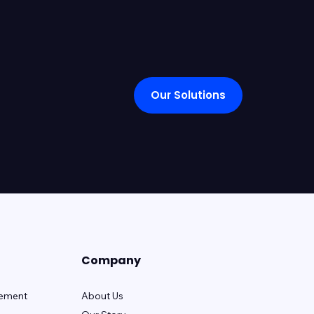
Our Solutions
Company
gement
About Us