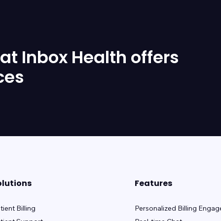
t Inbox Health offers
ces
olutions
Features
tient Billing
Personalized Billing Enga