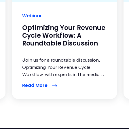
Webinar
Optimizing Your Revenue
Cycle Workflow: A
Roundtable Discussion
Join us for a roundtable discussion,
Optimizing Your Revenue Cycle
Workflow, with experts in the medical
billing industry.
Read More