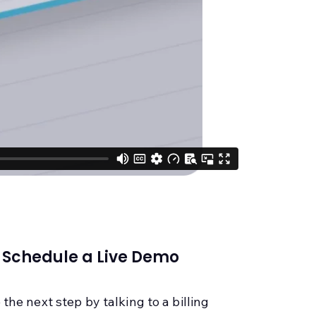
Schedule a Live Demo
 the next step by talking to a billing