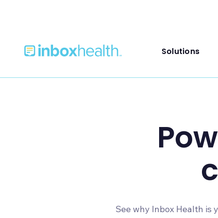
Solutions
Powe
See why Inbox Health is y