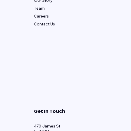
Our Story
Team
Careers
Contact Us
Get In Touch
470 James St