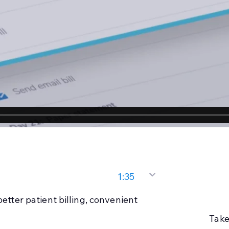
1:35
better patient billing, convenient
Take