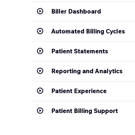
Biller Dashboard
Automated Billing Cycles
Patient Statements
Reporting and Analytics
Patient Experience
Patient Billing Support