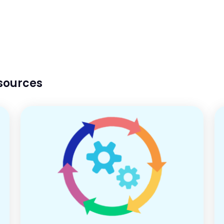
esources