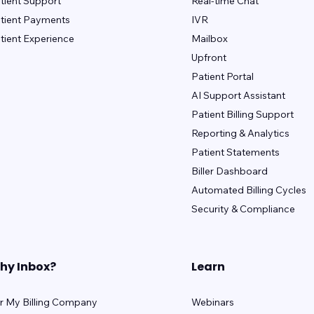
tient Support
Real-time Chat
tient Payments
IVR
tient Experience
Mailbox
Upfront
Patient Portal
AI Support Assistant
Patient Billing Support
Reporting & Analytics
Patient Statements
Biller Dashboard
Automated Billing Cycles
Security & Compliance
hy Inbox?
Learn
r My Billing Company
Webinars