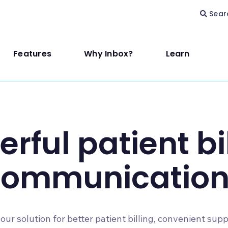
Sear
Features
Why Inbox?
Learn
rful patient bi
communication
our solution for better patient billing, convenient sup