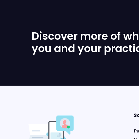
Discover more of wha
you and your practi
S
Pa