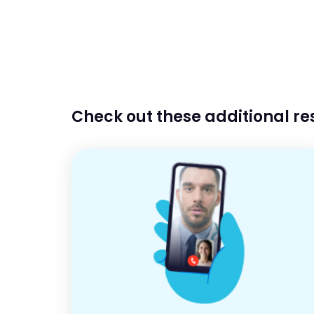
Check out these additional r