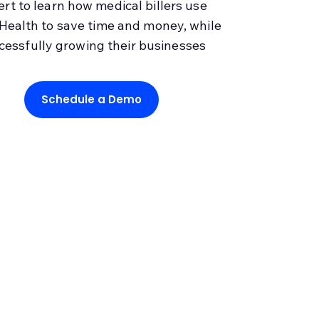
ert to learn how medical billers use
Health to save time and money, while
cessfully growing their businesses
Schedule a Demo