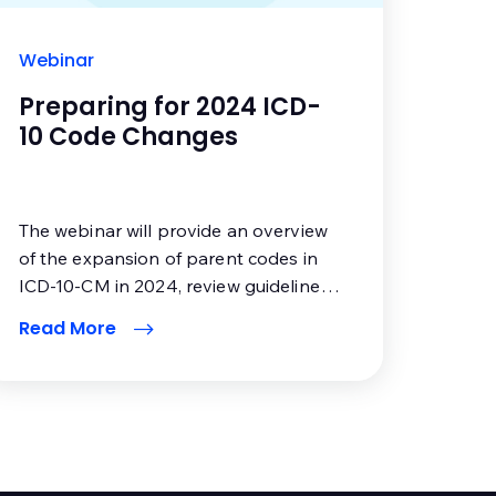
Webinar
Preparing for 2024 ICD-
10 Code Changes
The webinar will provide an overview
of the expansion of parent codes in
ICD-10-CM in 2024, review guideline
changes and how to apply them, and
Read More
offer resources to educate pertinent
office staff. In addition, you will also
hear what CMS is proposing for the
Medicare Diabetes Prevention
Program and expansion