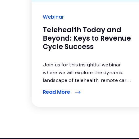
Webinar
Telehealth Today and
Beyond: Keys to Revenue
Cycle Success
Join us for this insightful webinar
where we will explore the dynamic
landscape of telehealth, remote care
delivery and their impact on the
Read More
healthcare industry.