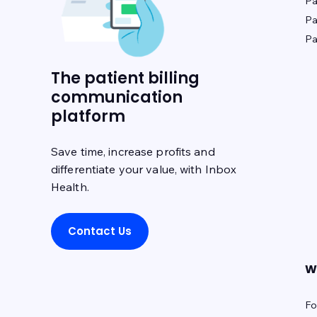
Pa
Pa
Pa
The patient billing
communication
platform
Save time, increase profits and
differentiate your value, with Inbox
Health.
Contact Us
W
Fo