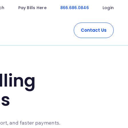
ch
Pay Bills Here
866.686.0846
Login
Contact Us
lling
s
port, and faster payments.