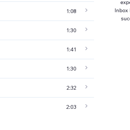
exp
Inbox 
1:08
suc
1:30
1:41
1:30
2:32
2:03