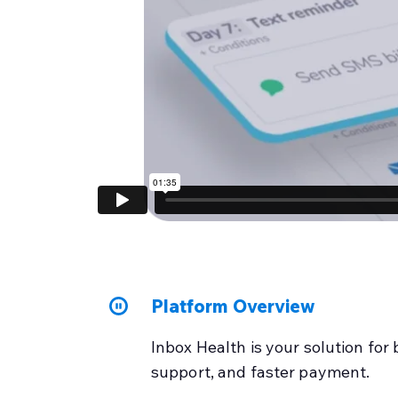
Platform Overview
Inbox Health is your solution for 
support, and faster payment.